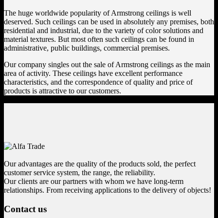
The huge worldwide popularity of Armstrong ceilings is well
deserved. Such ceilings can be used in absolutely any premises, both
residential and industrial, due to the variety of color solutions and
material textures. But most often such ceilings can be found in
administrative, public buildings, commercial premises.
Our company singles out the sale of Armstrong ceilings as the main
area of ​​activity. These ceilings have excellent performance
characteristics, and the correspondence of quality and price of
products is attractive to our customers.
Our advantages are the quality of the products sold, the perfect
customer service system, the range, the reliability.
Our clients are our partners with whom we have long-term
relationships. From receiving applications to the delivery of objects!
Contact us