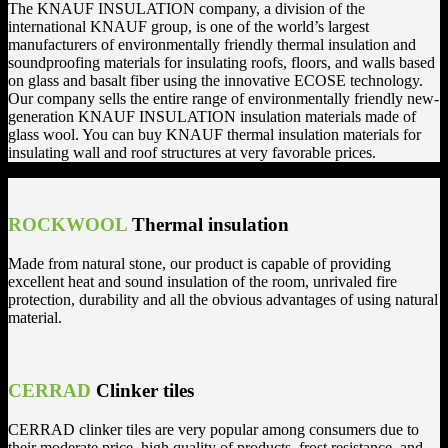
The KNAUF INSULATION company, a division of the
international KNAUF group, is one of the world’s largest
manufacturers of environmentally friendly thermal insulation and
soundproofing materials for insulating roofs, floors, and walls based
on glass and basalt fiber using the innovative ECOSE technology.
Our company sells the entire range of environmentally friendly new-
generation KNAUF INSULATION insulation materials made of
glass wool. You can buy KNAUF thermal insulation materials for
insulating wall and roof structures at very favorable prices.
ROCKWOOL
Thermal insulation
Made from natural stone, our product is capable of providing
excellent heat and sound insulation of the room, unrivaled fire
protection, durability and all the obvious advantages of using natural
material.
CERRAD
Clinker tiles
CERRAD clinker tiles are very popular among consumers due to
their moderate price, high quality of products, frost resistance, and