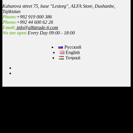
Kaharova street 75, base "Lestorg", ALFA Store, Dushanbe,
Tajikistan
Phone:
+992 919 000 386
Phone:
+992 44 600 62 26
Email:
info@alfatrade-tj.com
We are open
Every Day 09:00 - 18:00
Русский
English
Тоҷикӣ