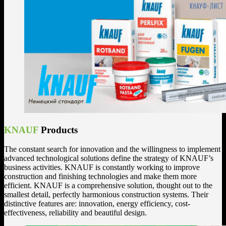
KNAUF
Products
The constant search for innovation and the willingness to implement
advanced technological solutions define the strategy of KNAUF’s
business activities. KNAUF is constantly working to improve
construction and finishing technologies and make them more
efficient. KNAUF is a comprehensive solution, thought out to the
smallest detail, perfectly harmonious construction systems. Their
distinctive features are: innovation, energy efficiency, cost-
effectiveness, reliability and beautiful design.