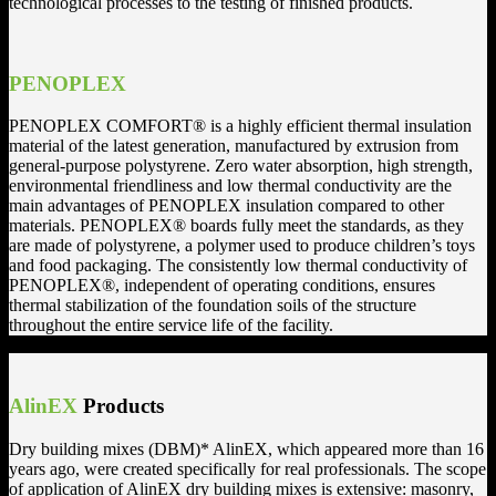
technological processes to the testing of finished products.
PENOPLEX
PENOPLEX COMFORT® is a highly efficient thermal insulation
material of the latest generation, manufactured by extrusion from
general-purpose polystyrene. Zero water absorption, high strength,
environmental friendliness and low thermal conductivity are the
main advantages of PENOPLEX insulation compared to other
materials. PENOPLEX® boards fully meet the standards, as they
are made of polystyrene, a polymer used to produce children’s toys
and food packaging. The consistently low thermal conductivity of
PENOPLEX®, independent of operating conditions, ensures
thermal stabilization of the foundation soils of the structure
throughout the entire service life of the facility.
AlinEX
Products
Dry building mixes (DBM)* AlinEX, which appeared more than 16
years ago, were created specifically for real professionals. The scope
of application of AlinEX dry building mixes is extensive: masonry,