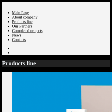
Main Page
About company
Products line
Our Partners
Completed projects
News
Сontacts
Products line