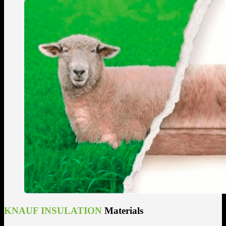
KNAUF INSULATION
Materials