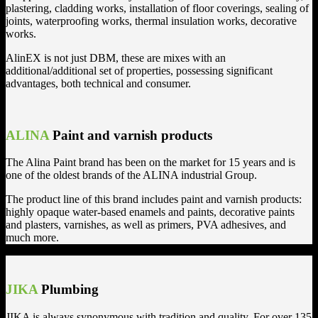
plastering, cladding works, installation of floor coverings, sealing of
joints, waterproofing works, thermal insulation works, decorative
works.
AlinEX is not just DBM, these are mixes with an
additional/additional set of properties, possessing significant
advantages, both technical and consumer.
ALINA
Paint and varnish products
The Alina Paint brand has been on the market for 15 years and is
one of the oldest brands of the ALINA industrial Group.
The product line of this brand includes paint and varnish products:
highly opaque water-based enamels and paints, decorative paints
and plasters, varnishes, as well as primers, PVA adhesives, and
much more.
JIKA
Plumbing
JIKA is always synonymous with tradition and quality. For over 135