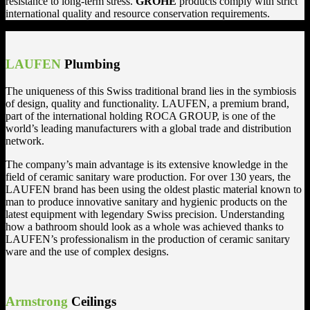
resistance to long-term stress.
GROHE
products comply with strict
international quality and resource conservation requirements.
LAUFEN
Plumbing
The uniqueness of this Swiss traditional brand lies in the symbiosis
of design, quality and functionality. LAUFEN, a premium brand,
part of the international holding ROCA GROUP, is one of the
world’s leading manufacturers with a global trade and distribution
network.
The company’s main advantage is its extensive knowledge in the
field of ceramic sanitary ware production. For over 130 years, the
LAUFEN brand has been using the oldest plastic material known to
man to produce innovative sanitary and hygienic products on the
latest equipment with legendary Swiss precision. Understanding
how a bathroom should look as a whole was achieved thanks to
LAUFEN’s professionalism in the production of ceramic sanitary
ware and the use of complex designs.
Armstrong
Ceilings