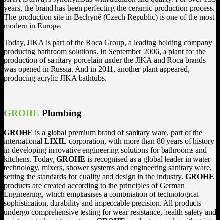
years, the brand has been perfecting the ceramic production process.
The production site in Bechyně (Czech Republic) is one of the most
modern in Europe.
Today, JIKA is part of the Roca Group, a leading holding company
producing bathroom solutions. In September 2006, a plant for the
production of sanitary porcelain under the JIKA and Roca brands
was opened in Russia. And in 2011, another plant appeared,
producing acrylic JIKA bathtubs.
GROHE
Plumbing
GROHE
is a global premium brand of sanitary ware, part of the
international
LIXIL
corporation, with more than 80 years of history
in developing innovative engineering solutions for bathrooms and
kitchens. Today,
GROHE
is recognised as a global leader in water
technology, mixers, shower systems and engineering sanitary ware,
setting the standards for quality and design in the industry.
GROHE
products are created according to the principles of German
Engineering, which emphasises a combination of technological
sophistication, durability and impeccable precision. All products
undergo comprehensive testing for wear resistance, health safety and