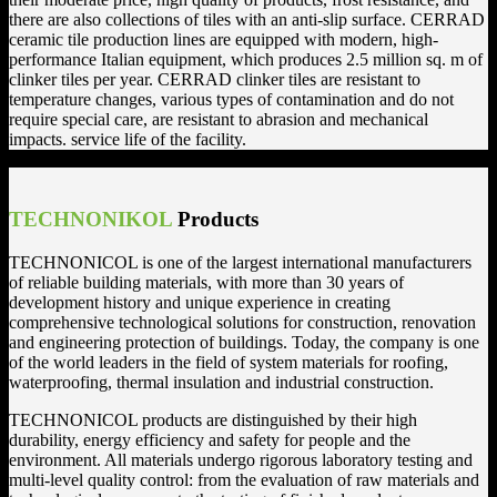
there are also collections of tiles with an anti-slip surface. CERRAD
ceramic tile production lines are equipped with modern, high-
performance Italian equipment, which produces 2.5 million sq. m of
clinker tiles per year. CERRAD clinker tiles are resistant to
temperature changes, various types of contamination and do not
require special care, are resistant to abrasion and mechanical
impacts. service life of the facility.
TECHNONIKOL
Products
TECHNONICOL is one of the largest international manufacturers
of reliable building materials, with more than 30 years of
development history and unique experience in creating
comprehensive technological solutions for construction, renovation
and engineering protection of buildings. Today, the company is one
of the world leaders in the field of system materials for roofing,
waterproofing, thermal insulation and industrial construction.
TECHNONICOL products are distinguished by their high
durability, energy efficiency and safety for people and the
environment. All materials undergo rigorous laboratory testing and
multi-level quality control: from the evaluation of raw materials and